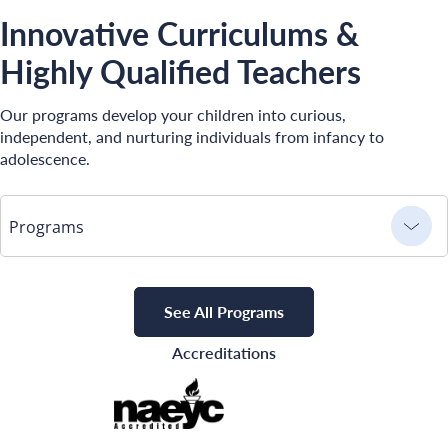
Innovative Curriculums &
Highly Qualified Teachers
Our programs develop your children into curious,
independent, and nurturing individuals from infancy to
adolescence.
Programs
See All Programs
Accreditations