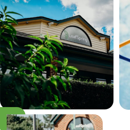
Camp Blue Sky
INSPIRED
PLAYWORKS©