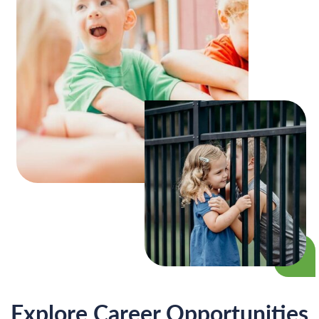
Explore Career
Opportunities