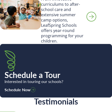
curriculums to after-
school care and
extensive summer
camp options,
LeafSpring Schools
offers year-round
programming for your
children.
Schedule a Tour
Interested in touring our schools?
Schedule Now
Testimonials