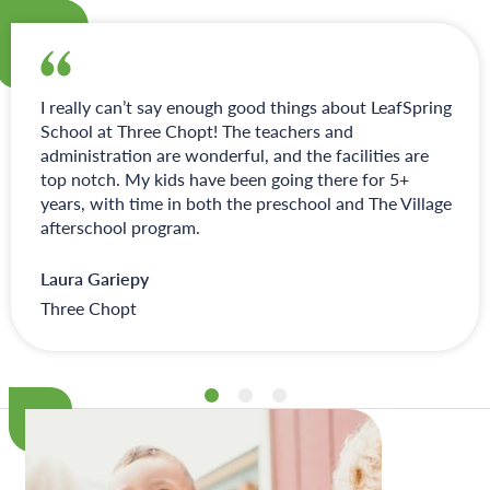
I really can’t say enough good things about LeafSpring
School at Three Chopt! The teachers and
administration are wonderful, and the facilities are
top notch. My kids have been going there for 5+
years, with time in both the preschool and The Village
afterschool program.
Laura Gariepy
Three Chopt