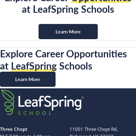
at LeafSpring Schools
Learn More
Explore Career Opportunities
at
LeafSpring
Schools
Learn More
Three Chopt
11001 Three Chopt Rd,