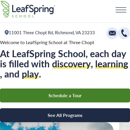
Skip
Schedule a Tour
to
content
11001 Three Chopt Rd, Richmond, VA 23233
Welcome to LeafSpring School at Three Chopt
At LeafSpring School, each day
Education
is filled with
discovery
,
learning
Infants
, and
play
.
Toddlers and Two Year Olds
Preschool and Pre-K
Schedule a Tour
Private Kindergarten
The Village
See All Programs
Camp Little Cloud