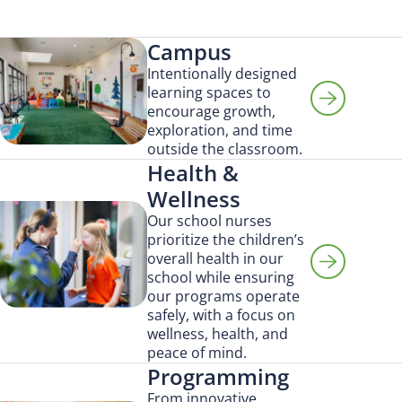
Campus
Intentionally designed
learning spaces to
encourage growth,
exploration, and time
outside the classroom.
Health &
Wellness
Our school nurses
prioritize the children’s
overall health in our
school while ensuring
our programs operate
safely, with a focus on
wellness, health, and
peace of mind.
Programming
Search for:
From innovative