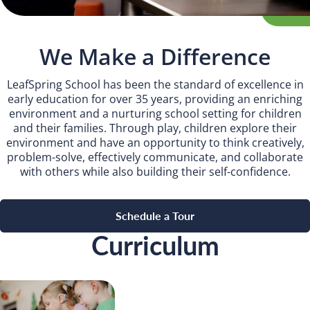
Camp Blue Sky
INSPIRED
We Make a Difference
PLAYWORKS©
LeafSpring School has been the standard of excellence in
early education for over 35 years, providing an enriching
environment and a nurturing school setting for children
and their families. Through play, children explore their
environment and have an opportunity to think creatively,
problem-solve, effectively communicate, and collaborate
with others while also building their self-confidence.
Schedule a Tour
Curriculum