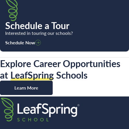
Schedule a Tour
Interested in touring our schools?
Schedule Now
Explore Career Opportunities
at
LeafSpring
Schools
Learn More