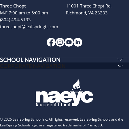
Three Chopt
11001 Three Chopt Rd,
M-F 7:00 am to 6:00 pm
Richmond, VA 23233
(804) 494-5133
threechopt@leafspringtc.com
SCHOOL NAVIGATION
Education & Care
CORPORATE NAVIGATION
Corporate
PLAYWORKS©
Home
INSPIRED
Franchising
Infants
Our Schools
Toddlers and Two Year Olds
Blog
Preschool and Pre-K
About
Private Kindergarten
© 2026 LeafSpring School Inc. All rights reserved. LeafSpring Schools and the
The Village
LeafSpring Schools logo are registered trademarks of Prism, LLC.