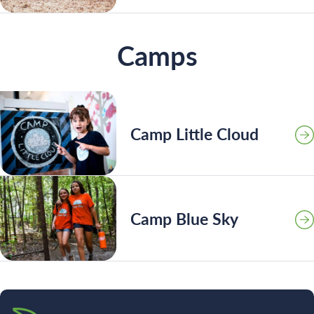
Camps
Camp Little Cloud
Camp Blue Sky