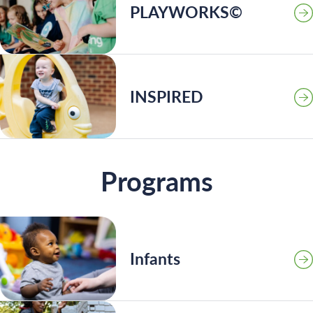
PLAYWORKS©
INSPIRED
Programs
Infants