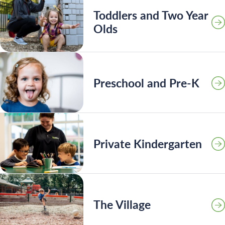
Toddlers and Two Year
Olds
Preschool and Pre-K
Private Kindergarten
Search for:
The Village